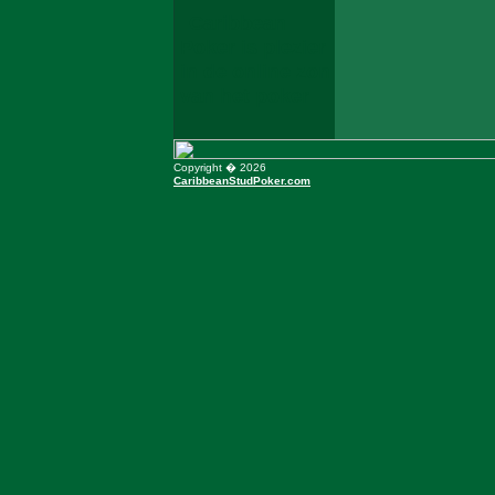
Caribbean
Poker is plezier
in de online zon
van het poker
Copyright � 2026
CaribbeanStudPoker.com