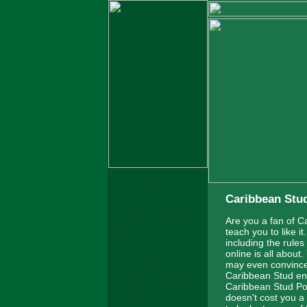
Home
Caribbean Stu
Caribbean
Are you a fan of Ca
History
teach you to like i
Free Stud
including the rule
online is all about.
Poker
may even convince 
Caribbean Stud enth
Caribbean
Caribbean Stud Pok
Rules
doesn't cost you a