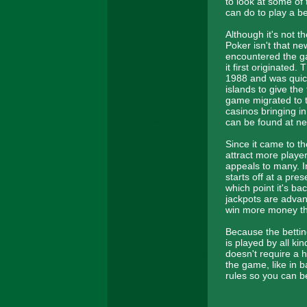
to look at some of 
Stud Poker
can do to play a b
Odds
Although it's not 
Stud Poker
Poker isn't that ne
encountered the g
Tips
it first originated
1988 and was quickl
S-Poker
islands to give the
Strategy
game migrated to t
casinos bringing i
Progressive
can be found at ne
Caribbean
Since it came to t
Table
attract more playe
appeals to many. I
More
starts off at a pr
which point it's ba
Caribbean
jackpots are advan
win more money tha
Tournaments
Because the bettin
Mac Poker
is played by all kin
Carribean Stud
doesn't require a h
the game, like in b
Poker voelt als
rules so you can b
zomer in het
paradijs